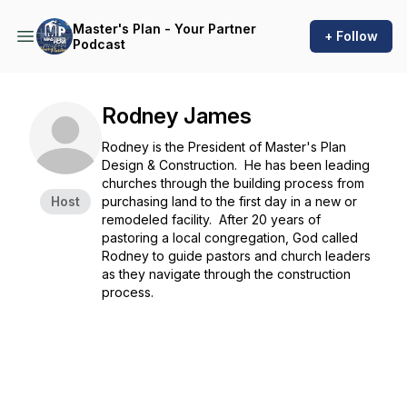
Master's Plan - Your Partner
+ Follow
Podcast
Rodney James
Rodney is the President of Master's Plan
Design & Construction. He has been leading
churches through the building process from
Host
purchasing land to the first day in a new or
remodeled facility. After 20 years of
pastoring a local congregation, God called
Rodney to guide pastors and church leaders
as they navigate through the construction
process.