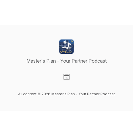
Master's Plan - Your Partner Podcast
Visit our Website page
All content © 2026 Master's Plan - Your Partner Podcast